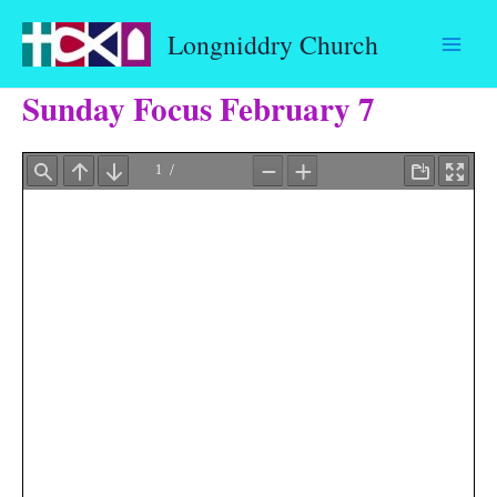
Skip
Longniddry Church
to
content
Sunday Focus February 7