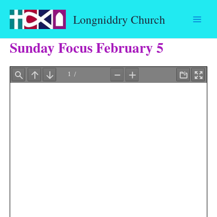
Skip
Longniddry Church
to
content
Sunday Focus February 5