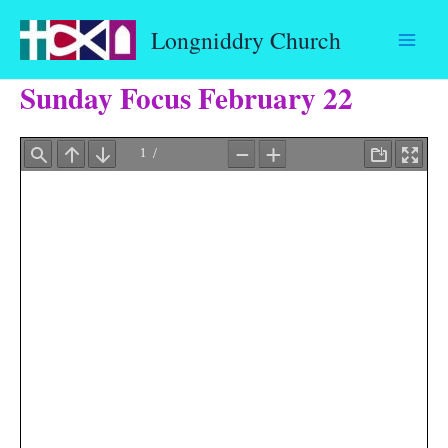
Skip
Longniddry Church
to
content
Sunday Focus February 22