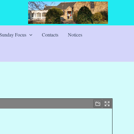
Sunday Focus
Contacts
Notices