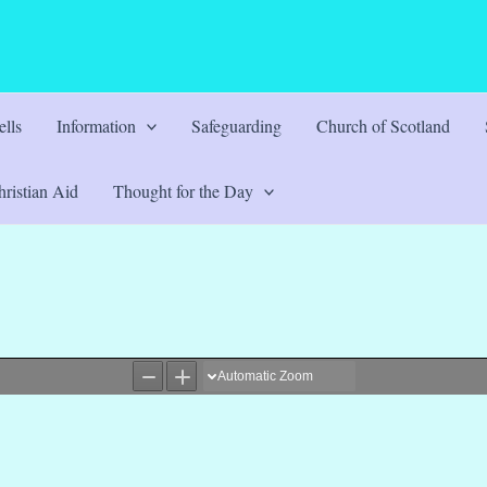
lls
Information
Safeguarding
Church of Scotland
ristian Aid
Thought for the Day