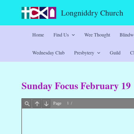
Skip
Longniddry Church
to
content
Home
Find Us
Wee Thought
Blindwe
Wednesday Club
Presbytery
Guild
Ch
Sunday Focus February 19