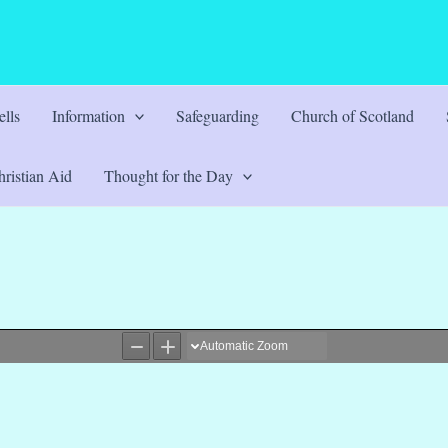
lls
Information
Safeguarding
Church of Scotland
ristian Aid
Thought for the Day