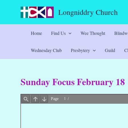
Skip
Longniddry Church
to
content
Home
Find Us
Wee Thought
Blindwe
Wednesday Club
Presbytery
Guild
Ch
Sunday Focus February 18