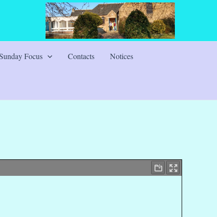
Sunday Focus
Contacts
Notices