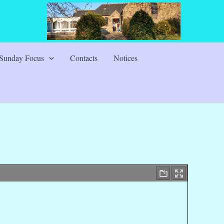
Sunday Focus
Contacts
Notices