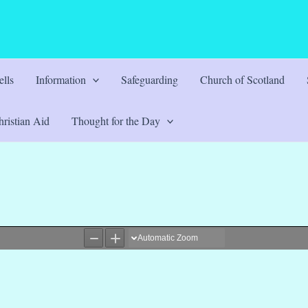
lls
Information
Safeguarding
Church of Scotland
ristian Aid
Thought for the Day