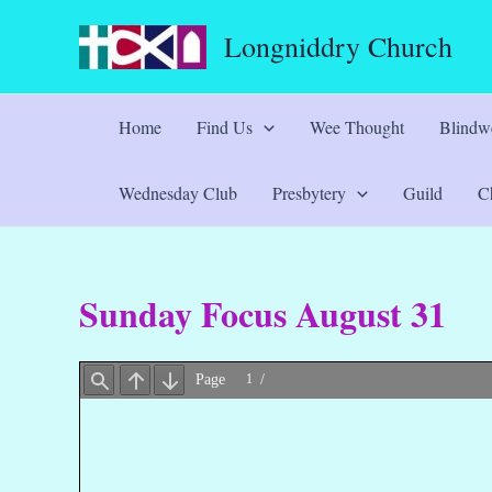
Skip
Longniddry Church
to
content
Home
Find Us
Wee Thought
Blindwe
Wednesday Club
Presbytery
Guild
Ch
Sunday Focus August 31