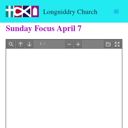
Skip
Longniddry Church
to
content
Sunday Focus April 7