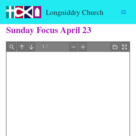
Skip
Longniddry Church
to
content
Sunday Focus April 23