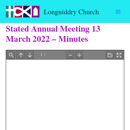
Skip
Longniddry Church
to
content
Stated Annual Meeting 13
March 2022 – Minutes