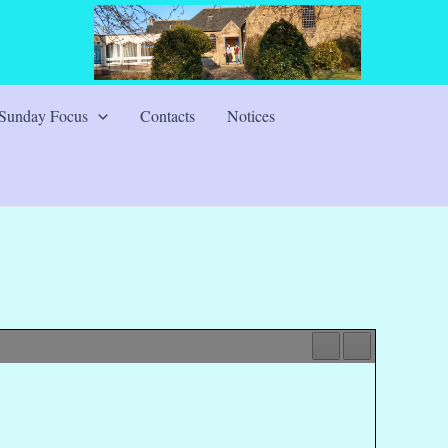
Sunday Focus
Contacts
Notices