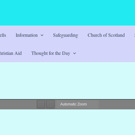
lls
Information
Safeguarding
Church of Scotland
ristian Aid
Thought for the Day