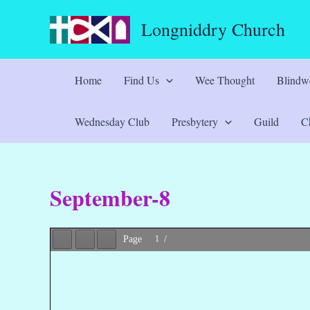
Skip
Longniddry Church
to
content
Home
Find Us
Wee Thought
Blindwe
Wednesday Club
Presbytery
Guild
Ch
September-8