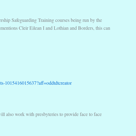
adership Safeguarding Training courses being run by the
 mentions Cleir Eilean I and Lothian and Borders, this can
ickets-1015416015637?aff=oddtdtcreator
ill also work with presbyteries to provide face to face