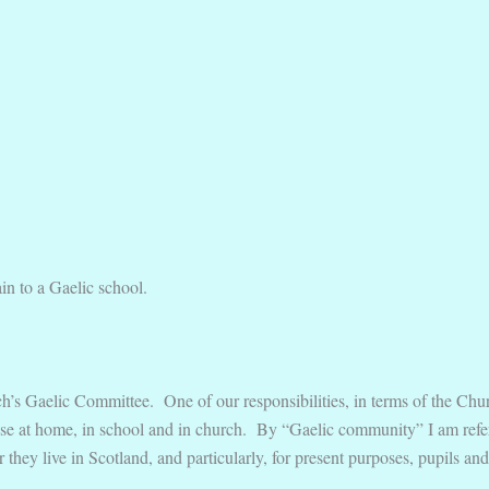
ain to a Gaelic school.
h’s Gaelic Committee. One of our responsibilities, in terms of the Churc
se at home, in school and in church. By “Gaelic community” I am referr
r they live in Scotland, and particularly, for present purposes, pupils 