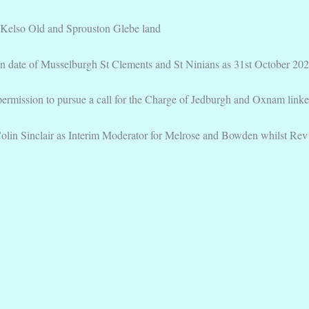
elso Old and Sprouston Glebe land
date of Musselburgh St Clements and St Ninians as 31st October 20
ssion to pursue a call for the Charge of Jedburgh and Oxnam linked
nclair as Interim Moderator for Melrose and Bowden whilst Rev R