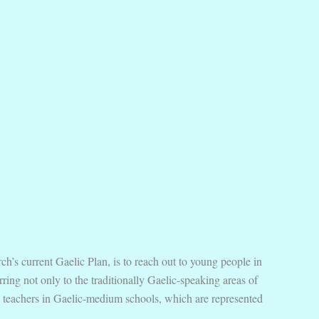
h’s current Gaelic Plan, is to reach out to young people in
ing not only to the traditionally Gaelic-speaking areas of
and teachers in Gaelic-medium schools, which are represented