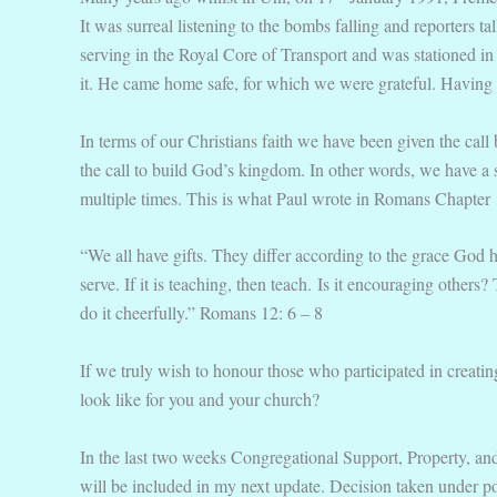
It was surreal listening to the bombs falling and reporters 
serving in the Royal Core of Transport and was stationed 
it. He came home safe, for which we were grateful. Having a 
In terms of our Christians faith we have been given the call
the call to build God’s kingdom. In other words, we have a 
multiple times. This is what Paul wrote in Romans Chapter 
“We all have gifts. They differ according to the grace God h
serve. If it is teaching, then teach. Is it encouraging other
do it cheerfully.” Romans 12: 6 – 8
If we truly wish to honour those who participated in creating
look like for you and your church?
In the last two weeks Congregational Support, Property, a
will be included in my next update. Decision taken under p