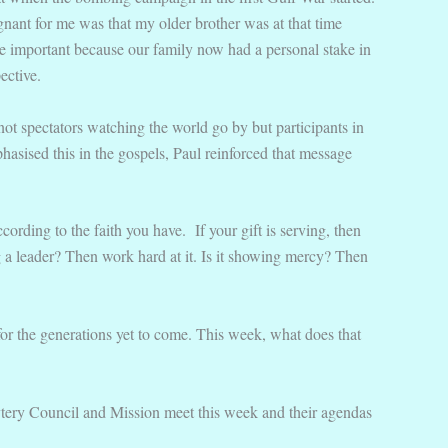
ignant for me was that my older brother was at that time
e important because our family now had a personal stake in
ective.
not spectators watching the world go by but participants in
asised this in the gospels, Paul reinforced that message
ccording to the faith you have.
If your gift is serving, then
ing a leader? Then work hard at it. Is it showing mercy? Then
 for the generations yet to come. This week, what does that
ytery Council and Mission meet this week and their agendas