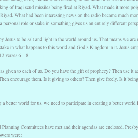
talking of Iraqi scud missiles being fired at Riyad. What made it more po
in Riyad. What had been interesting news on the radio became much mor
personal role or stake in something gives us an entirely different persp
 by Jesus to be salt and light in the world around us. That means we are 
stake in what happens to this world and God’s Kingdom in it. Jesus emph
12 verses 6 – 8:
as given to each of us. Do you have the gift of prophecy? Then use it a
s? Then encourage them. Is it giving to others? Then give freely. Is it be
 a better world for us, we need to participate in creating a better world
nd Planning Committees have met and their agendas are enclosed. Presb
owers were: