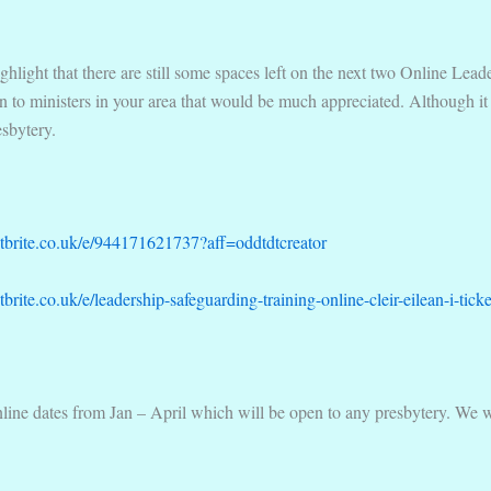
highlight that there are still some spaces left on the next two Online Le
on to ministers in your area that would be much appreciated. Although it
esbytery.
tbrite.co.uk/e/944171621737?aff=oddtdtcreator
brite.co.uk/e/leadership-safeguarding-training-online-cleir-eilean-i-t
online dates from Jan – April which will be open to any presbytery. We w