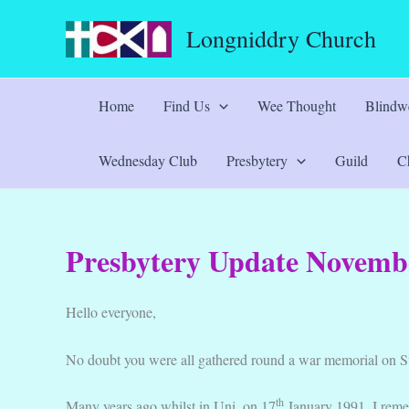
Skip
Longniddry Church
to
content
Home
Find Us
Wee Thought
Blindwe
Wednesday Club
Presbytery
Guild
Ch
Presbytery Update Novemb
Hello everyone,
No doubt you were all gathered round a war memorial on S
th
Many years ago whilst in Uni, on 17
January 1991, I remem