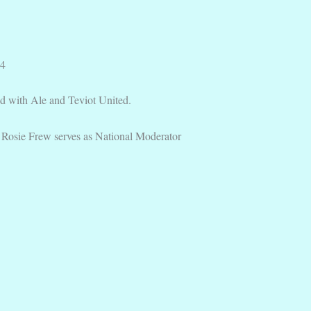
24
 with Ale and Teviot United.
osie Frew serves as National Moderator