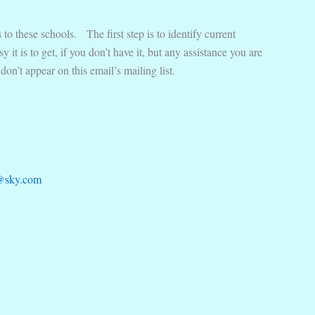
to these schools. The first step is to identify current
it is to get, if you don’t have it, but any assistance you are
on’t appear on this email’s mailing list.
@sky.com