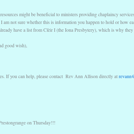
resources might be beneficial to ministers providing chaplaincy services 
I am not sure whether this is information you happen to hold or how easy 
ready have a list from Clèir I (the Iona Presbytery), which is why they d
nd good wish),
es. If you can help, please contact Rev Ann Allison directly at
revann
 Prestongrange on Thursday!!!