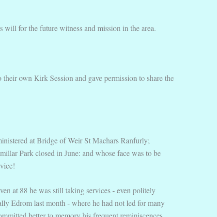
will for the future witness and mission in the area.
 their own Kirk Session and gave permission to share the
 ministered at Bridge of Weir St Machars Ranfurly;
millar Park closed in June: and whose face was to be
vice!
n at 88 he was still taking services - even politely
inally Edrom last month - where he had not led for many
committed better to memory his frequent reminiscences,