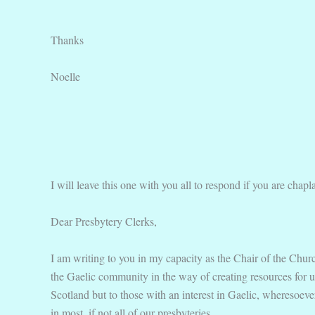
Thanks
Noelle
I will leave this one with you all to respond if you are chapl
Dear Presbytery Clerks,
I am writing to you in my capacity as the Chair of the Churc
the Gaelic community in the way of creating resources for u
Scotland but to those with an interest in Gaelic, wheresoeve
in most, if not all of our presbyteries.