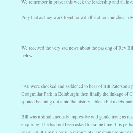
We remember in prayer this week the leadership and all invol
Pray that as they work together with the other churches in M
We received the very sad news about the passing of Rev Bil
below.
"All were shocked and saddened to hear of Bill Paterson’s pa
Craigmillar Park in Edinburgh; then finally the linkage of
spotted beaming out amid the history tableau but a debonair
Bill was a simultaneously impressive and gentle man; as read
enquiring if he had not been asked for some time! It is per
years. I will always recall a sermon at Cranshaws some year