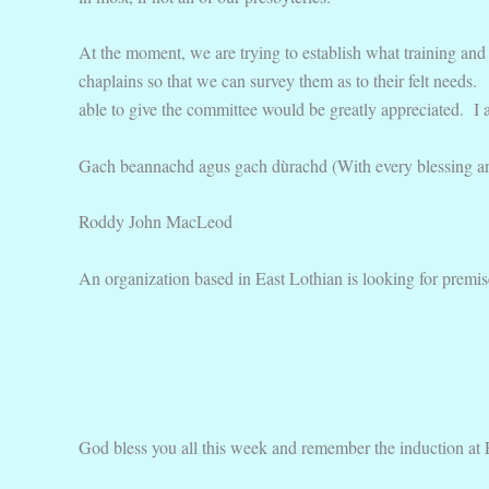
At the moment, we are trying to establish what training and 
chaplains so that we can survey them as to their felt needs. 
able to give the committee would be greatly appreciated. I al
Gach beannachd agus gach dùrachd (With every blessing a
Roddy John MacLeod
An organization based in East Lothian is looking for premis
God bless you all this week and remember the induction at