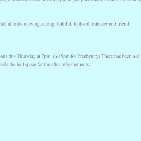
 all miss a loving, caring, faithful, faith-full minister and friend.
s this Thursday at 7pm. (6.45pm for Presbytery) There has been a slig
eeds the hall space for the after refreshements.