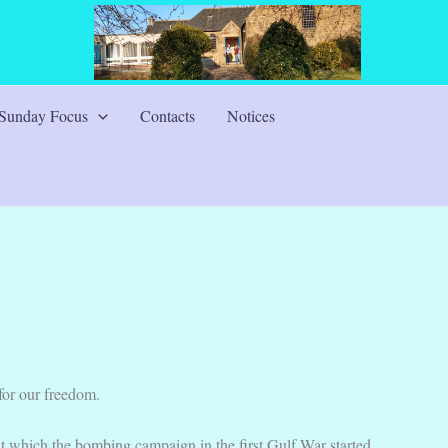
Sunday Focus
Contacts
Notices
for our freedom.
at which the bombing campaign in the first Gulf War started.