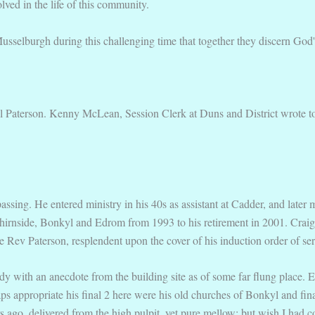
ved in the life of this community.
usselburgh during this challenging time that together they discern God's 
l Paterson. Kenny McLean, Session Clerk at Duns and District wrote to
ssing. He entered ministry in his 40s as assistant at Cadder, and later
 Chirnside, Bonkyl and Edrom from 1993 to his retirement in 2001. Craig
e Rev Paterson, resplendent upon the cover of his induction order of ser
y with an anecdote from the building site as of some far flung place. Eve
haps appropriate his final 2 here were his old churches of Bonkyl and f
s ago, delivered from the high pulpit, yet pure mellow; but wish I had 