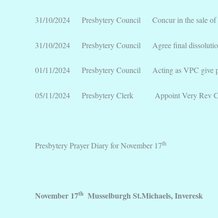
31/10/2024 Presbytery Council Concur in the sale of K
31/10/2024 Presbytery Council Agree final dissolution 
01/11/2024 Presbytery Council Acting as VPC give permi
05/11/2024 Presbytery Clerk Appoint Very Rev Colin Si
th
Presbytery Prayer Diary for November 17
th
November 17
Musselburgh St.Michaels, Inveresk