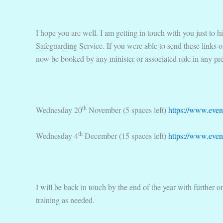
I hope you are well. I am getting in touch with you just to 
Safeguarding Service. If you were able to send these links 
now be booked by any minister or associated role in any pr
th
Wednesday 20
November (5 spaces left)
https://www.even
th
Wednesday 4
December (15 spaces left)
https://www.event
I will be back in touch by the end of the year with further 
training as needed.