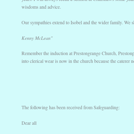
wisdoms and advice.
Our sympathies extend to Isobel and the wider family. We shall
Kenny McLean"
Remember the induction at Prestongrange Church, Prestonpan
into clerical wear is now in the church because the caterer n
The following has been received from Safeguarding:
Dear all