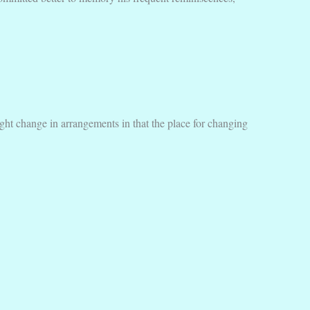
ht change in arrangements in that the place for changing