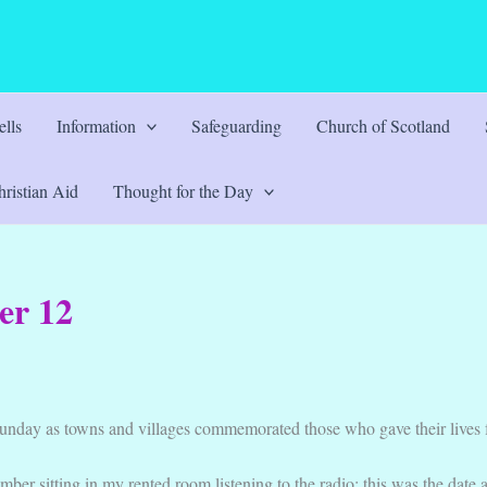
lls
Information
Safeguarding
Church of Scotland
ristian Aid
Thought for the Day
er 12
unday as towns and villages commemorated those who gave their lives 
ber sitting in my rented room listening to the radio; this was the date 