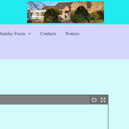
Sunday Focus
Contacts
Notices