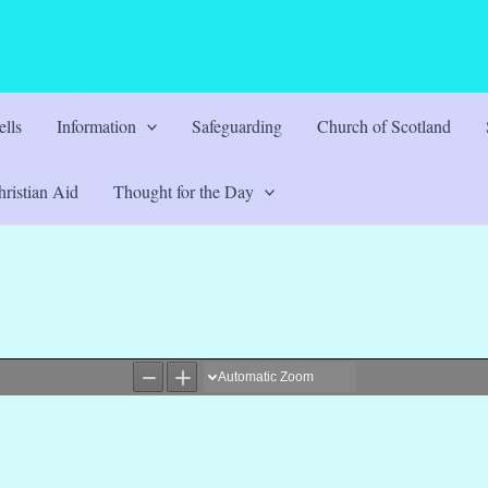
lls
Information
Safeguarding
Church of Scotland
ristian Aid
Thought for the Day