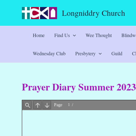
Skip
Longniddry Church
to
content
Home
Find Us
Wee Thought
Blindwe
Wednesday Club
Presbytery
Guild
Ch
Prayer Diary Summer 2023