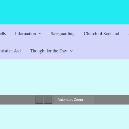
lls
Information
Safeguarding
Church of Scotland
ristian Aid
Thought for the Day