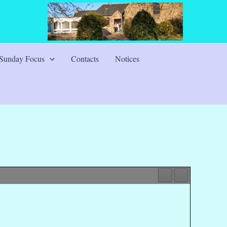
Sunday Focus
Contacts
Notices