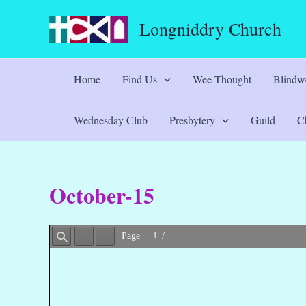
Skip
Longniddry Church
to
content
Home
Find Us
Wee Thought
Blindwe
Wednesday Club
Presbytery
Guild
Ch
October-15