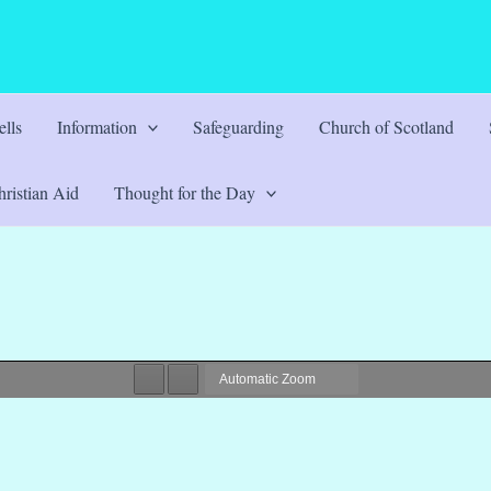
lls
Information
Safeguarding
Church of Scotland
ristian Aid
Thought for the Day