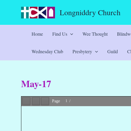
Skip
Longniddry Church
to
content
Home
Find Us
Wee Thought
Blindwe
Wednesday Club
Presbytery
Guild
Ch
May-17