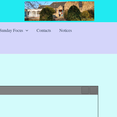
Sunday Focus
Contacts
Notices