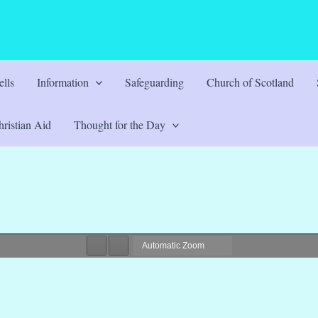
lls
Information
Safeguarding
Church of Scotland
ristian Aid
Thought for the Day