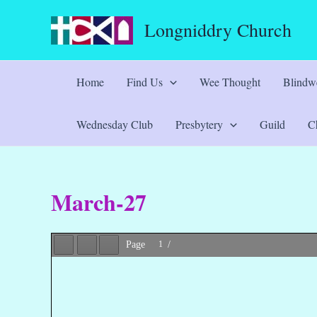
Skip
Longniddry Church
to
content
Home
Find Us
Wee Thought
Blindwe
Wednesday Club
Presbytery
Guild
Ch
March-27