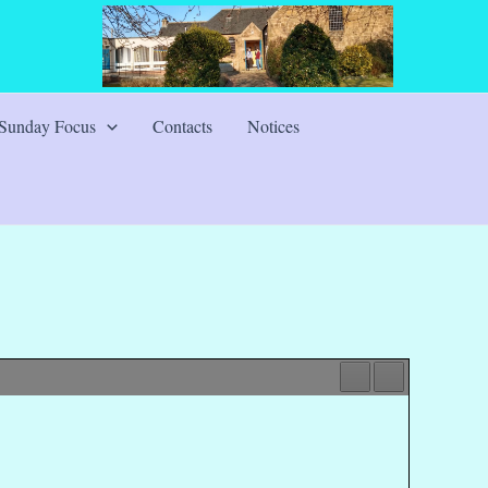
Sunday Focus
Contacts
Notices