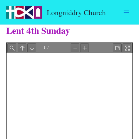
Skip
Longniddry Church
to
content
Lent 4th Sunday