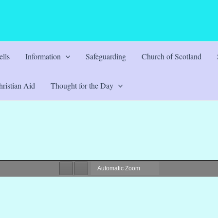
lls
Information
Safeguarding
Church of Scotland
ristian Aid
Thought for the Day