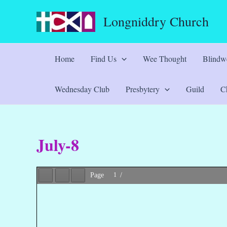
Skip
Longniddry Church
to
content
Home
Find Us
Wee Thought
Blindwe
Wednesday Club
Presbytery
Guild
Ch
July-8