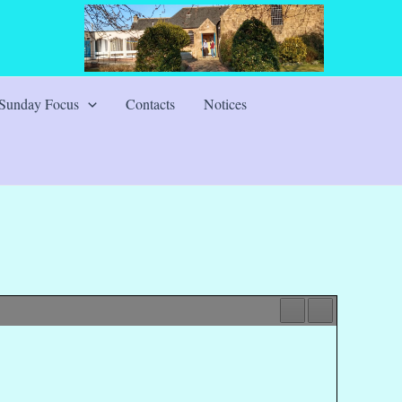
Sunday Focus
Contacts
Notices