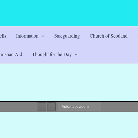
lls
Information
Safeguarding
Church of Scotland
ristian Aid
Thought for the Day