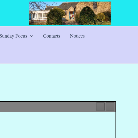
Sunday Focus
Contacts
Notices