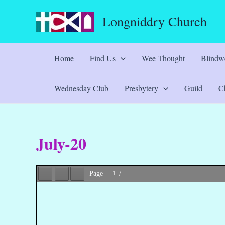
Skip
Longniddry Church
to
content
Home
Find Us
Wee Thought
Blindwe
Wednesday Club
Presbytery
Guild
Ch
July-20