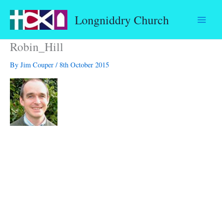
Skip
Longniddry Church
to
content
Robin_Hill
By
Jim Couper
/
8th October 2015