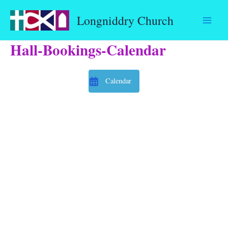
Skip
Longniddry Church
to
content
Hall-Bookings-Calendar
Calendar