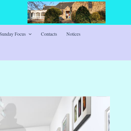
Sunday Focus
Contacts
Notices