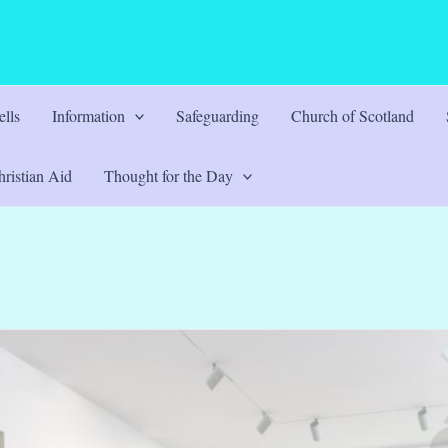
lls
Information
Safeguarding
Church of Scotland
ristian Aid
Thought for the Day