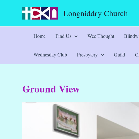
Skip
Longniddry Church
to
content
Home
Find Us
Wee Thought
Blindwe
Wednesday Club
Presbytery
Guild
Ch
Ground View