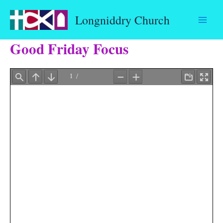
Skip
Longniddry Church
to
content
Good Friday Focus