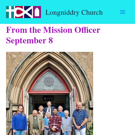
Skip
Longniddry Church
to
content
From the Mission Officer
September 8