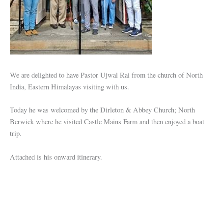
We are delighted to have Pastor Ujwal Rai from the church of North
India, Eastern Himalayas visiting with us.
Today he was welcomed by the Dirleton & Abbey Church; North
Berwick where he visited Castle Mains Farm and then enjoyed a boat
trip.
Attached is his onward itinerary.