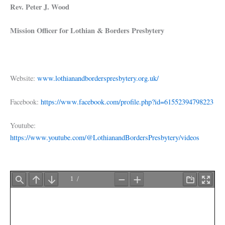
Rev. Peter J. Wood
Mission Officer for Lothian & Borders Presbytery
Website:
www.lothianandborderspresbytery.org.uk/
Facebook:
https://www.facebook.com/profile.php?id=61552394798223
Youtube:
https://www.youtube.com/@LothianandBordersPresbytery/videos