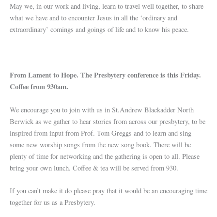
May we, in our work and living, learn to travel well together, to share
what we have and to encounter Jesus in all the ‘ordinary and
extraordinary’ comings and goings of life and to know his peace.
From Lament to Hope. The Presbytery conference is this Friday.
Coffee from 930am.
We encourage you to join with us in St.Andrew Blackadder North
Berwick as we gather to hear stories from across our presbytery, to be
inspired from input from Prof. Tom Greggs and to learn and sing
some new worship songs from the new song book. There will be
plenty of time for networking and the gathering is open to all. Please
bring your own lunch. Coffee & tea will be served from 930.
If you can’t make it do please pray that it would be an encouraging time
together for us as a Presbytery.