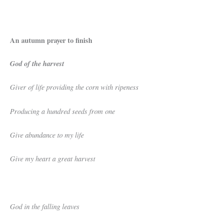
An autumn prayer to finish
God of the harvest
Giver of life providing the corn with ripeness
Producing a hundred seeds from one
Give abundance to my life
Give my heart a great harvest
God in the falling leaves