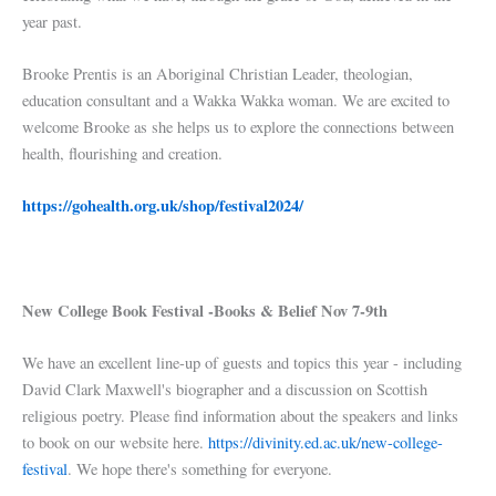
year past.
Brooke Prentis is an Aboriginal Christian Leader, theologian,
education consultant and a Wakka Wakka woman. We are excited to
welcome Brooke as she helps us to explore the connections between
health, flourishing and creation.
https://gohealth.org.uk/shop/festival2024/
New College Book Festival -Books & Belief Nov 7-9th
We have an excellent line-up of guests and topics this year - including
David Clark Maxwell's biographer and a discussion on Scottish
religious poetry. Please find information about the speakers and links
to book on our website here.
https://divinity.ed.ac.uk/new-college-
festival
. We hope there's something for everyone.