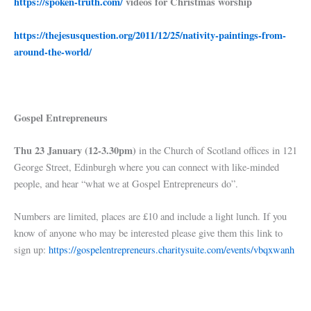
https://spoken-truth.com/
videos for Christmas worship
https://thejesusquestion.org/2011/12/25/nativity-paintings-from-
around-the-world/
Gospel Entrepreneurs
Thu 23 January (12-3.30pm)
in the Church of Scotland offices in 121
George Street, Edinburgh where you can connect with like-minded
people, and hear “what we at Gospel Entrepreneurs do”.
Numbers are limited, places are £10 and include a light lunch. If you
know of anyone who may be interested please give them this link to
sign up:
https://gospelentrepreneurs.charitysuite.com/events/vbqxwanh