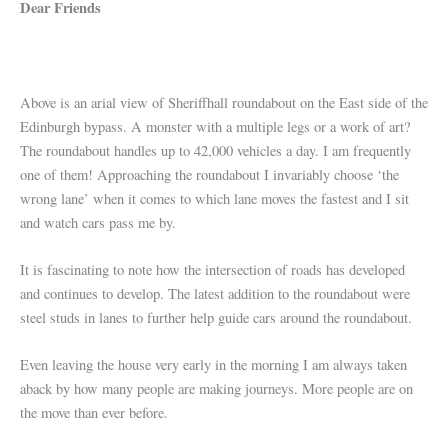
Dear Friends
Above is an arial view of Sheriffhall roundabout on the East side of the
Edinburgh bypass. A monster with a multiple legs or a work of art?
The roundabout handles up to 42,000 vehicles a day. I am frequently
one of them! Approaching the roundabout I invariably choose ‘the
wrong lane’ when it comes to which lane moves the fastest and I sit
and watch cars pass me by.
It is fascinating to note how the intersection of roads has developed
and continues to develop. The latest addition to the roundabout were
steel studs in lanes to further help guide cars around the roundabout.
Even leaving the house very early in the morning I am always taken
aback by how many people are making journeys. More people are on
the move than ever before.