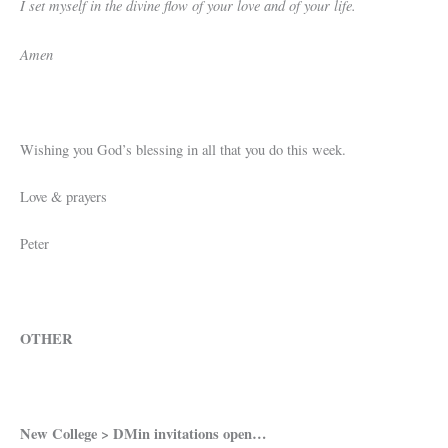
I set myself in the divine flow of your love and of your life.
Amen
Wishing you God’s blessing in all that you do this week.
Love & prayers
Peter
OTHER
New College > DMin invitations open…