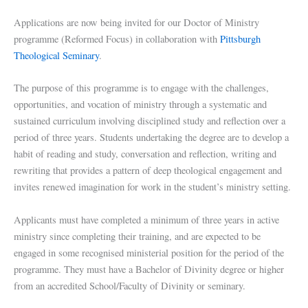
Applications are now being invited for our Doctor of Ministry
programme (Reformed Focus) in collaboration with
Pittsburgh
Theological Seminary
.
The purpose of this programme is to engage with the challenges,
opportunities, and vocation of ministry through a systematic and
sustained curriculum involving disciplined study and reflection over a
period of three years. Students undertaking the degree are to develop a
habit of reading and study, conversation and reflection, writing and
rewriting that provides a pattern of deep theological engagement and
invites renewed imagination for work in the student’s ministry setting.
Applicants must have completed a minimum of three years in active
ministry since completing their training, and are expected to be
engaged in some recognised ministerial position for the period of the
programme. They must have a Bachelor of Divinity degree or higher
from an accredited School/Faculty of Divinity or seminary.