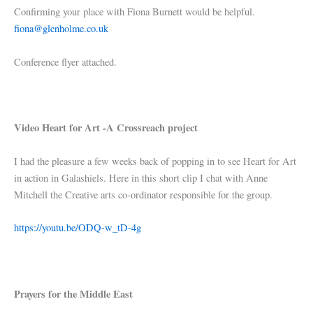
Confirming your place with Fiona Burnett would be helpful.
fiona@glenholme.co.uk
Conference flyer attached.
Video Heart for Art -A Crossreach project
I had the pleasure a few weeks back of popping in to see Heart for Art
in action in Galashiels. Here in this short clip I chat with Anne
Mitchell the Creative arts co-ordinator responsible for the group.
https://youtu.be/ODQ-w_tD-4g
Prayers for the Middle East