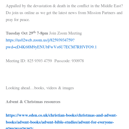
Appalled by the devastation & death in the conflict in the Middle East?
Do join us online as we get the latest news from Mission Partners and
pray for peace.
th
Tuesday Oct 29
7-8pm
Join Zoom Meeting
https://us02web.zoom.us/j/82593934759?
pwd=eD4K68M9yENUbFwVs6U7ECM7RHVFO9.1
Meeting ID: 825 9393 4759 Passcode: 930978
Looking ahead…books, videos & images
Advent & Christmas resources
https://www.eden.co.uk/christian-books/christmas-and-advent-
books/advent-books/advent-bible-studies/advent-for-everyone-
9780281078387/