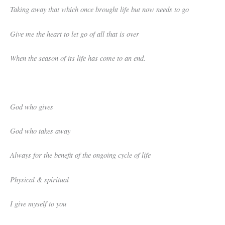
Taking away that which once brought life but now needs to go
Give me the heart to let go of all that is over
When the season of its life has come to an end.
God who gives
God who takes away
Always for the benefit of the ongoing cycle of life
Physical & spiritual
I give myself to you