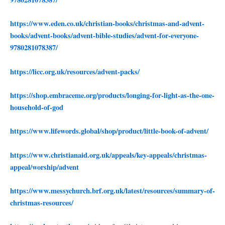
https://www.eden.co.uk/christian-books/christmas-and-advent-
books/advent-books/advent-bible-studies/advent-for-everyone-
9780281078387/
https://licc.org.uk/resources/advent-packs/
https://shop.embraceme.org/products/longing-for-light-as-the-one-
household-of-god
https://www.lifewords.global/shop/product/little-book-of-advent/
https://www.christianaid.org.uk/appeals/key-appeals/christmas-
appeal/worship/advent
https://www.messychurch.brf.org.uk/latest/resources/summary-of-
christmas-resources/