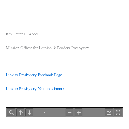
Rev. Peter J. Wood
Mission Officer for Lothian & Borders Presbytery
Link to Presbytery Facebook Page
Link to Presbytery Youtube channel