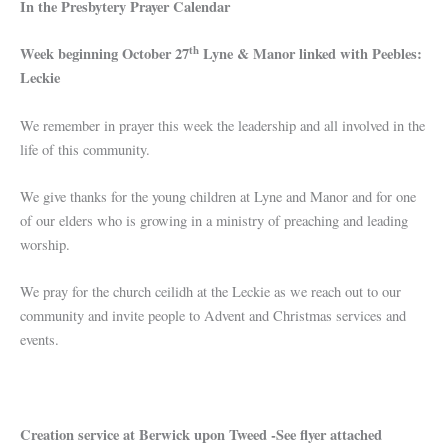
In the Presbytery Prayer Calendar
th
Week beginning October 27
Lyne & Manor linked with Peebles:
Leckie
We remember in prayer this week the leadership and all involved in the
life of this community.
We give thanks for the young children at Lyne and Manor and for one
of our elders who is growing in a ministry of preaching and leading
worship.
We pray for the church ceilidh at the Leckie as we reach out to our
community and invite people to Advent and Christmas services and
events.
Creation service at Berwick upon Tweed -See flyer attached