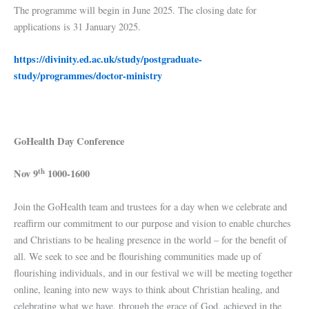
The programme will begin in June 2025. The closing date for
applications is 31 January 2025.
https://divinity.ed.ac.uk/study/postgraduate-
study/programmes/doctor-ministry
GoHealth Day Conference
th
Nov 9
1000-1600
Join the GoHealth team and trustees for a day when we celebrate and
reaffirm our commitment to our purpose and vision to enable churches
and Christians to be healing presence in the world – for the benefit of
all. We seek to see and be flourishing communities made up of
flourishing individuals, and in our festival we will be meeting together
online, leaning into new ways to think about Christian healing, and
celebrating what we have, through the grace of God, achieved in the