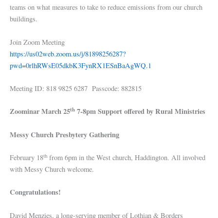
teams on what measures to take to reduce emissions from our church
buildings.
Join Zoom Meeting
https://us02web.zoom.us/j/81898256287?
pwd=0rlhRWsE05dkbK3FynRX1ESnBaAgWQ.1
Meeting ID: 818 9825 6287 Passcode: 882815
th
Zoominar March 25
7-8pm Support offered by Rural Ministries
Messy Church Presbytery Gathering
th
February 18
from 6pm in the West church, Haddington. All involved
with Messy Church welcome.
Congratulations!
David Menzies, a long-serving member of Lothian & Borders