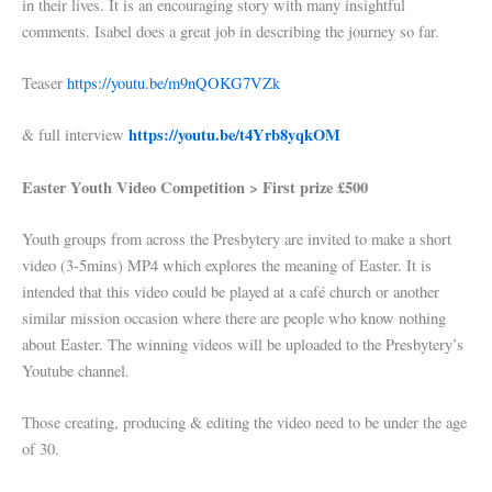
in their lives. It is an encouraging story with many insightful
comments. Isabel does a great job in describing the journey so far.
Teaser
https://youtu.be/m9nQOKG7VZk
https://youtu.be/t4Yrb8yqkOM
& full interview
Easter Youth Video Competition > First prize £500
Youth groups from across the Presbytery are invited to make a short
video (3-5mins) MP4 which explores the meaning of Easter. It is
intended that this video could be played at a café church or another
similar mission occasion where there are people who know nothing
about Easter. The winning videos will be uploaded to the Presbytery’s
Youtube channel.
Those creating, producing & editing the video need to be under the age
of 30.