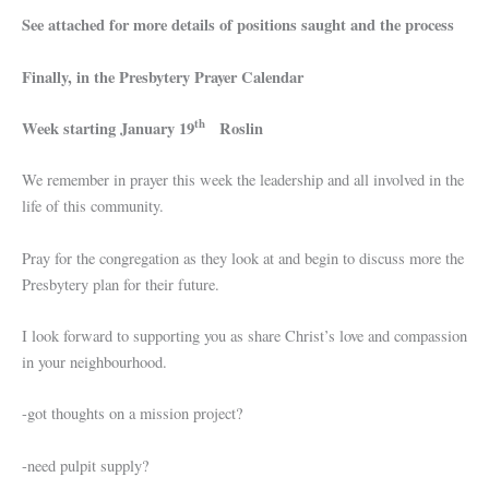
See attached for more details of positions saught and the process
Finally, in the Presbytery Prayer Calendar
th
Week starting January 19
Roslin
We remember in prayer this week the leadership and all involved in the
life of this community.
Pray for the congregation as they look at and begin to discuss more the
Presbytery plan for their future.
I look forward to supporting you as share Christ’s love and compassion
in your neighbourhood.
-got thoughts on a mission project?
-need pulpit supply?