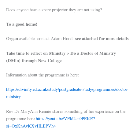
Does anyone have a spare projector they are not using?
To a good home!
Organ
see attached for more details
available -contact Adam Hood -
Take time to reflect on Ministry > Do a Doctor of Ministry
(DMin) through New College
Information about the programme is here:
https://divinity.ed.ac.uk/study/postgraduate-study/programmes/doctor-
ministry
Rev Dr MaryAnn Rennie shares something of her experience on the
programme here
https://youtu.be/VEkUcn9PEKE?
si=OxKnAvKXvHLEPVh4