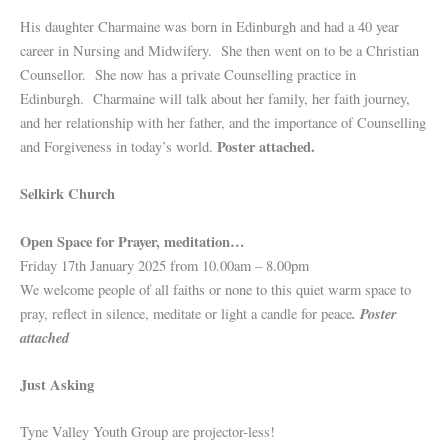
His daughter Charmaine was born in Edinburgh and had a 40 year
career in Nursing and Midwifery. She then went on to be a Christian
Counsellor. She now has a private Counselling practice in
Edinburgh. Charmaine will talk about her family, her faith journey,
and her relationship with her father, and the importance of Counselling
Poster attached.
and Forgiveness in today’s world.
Selkirk Church
Open Space for Prayer, meditation…
Friday 17th January 2025 from 10.00am – 8.00pm
We welcome people of all faiths or none to this quiet warm space to
. Poster
pray, reflect in silence, meditate or light a candle for peace
attached
Just Asking
Tyne Valley Youth Group are projector-less!