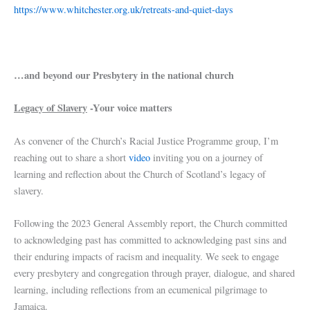
https://www.whitchester.org.uk/retreats-and-quiet-days
…and beyond our Presbytery in the national church
Legacy of Slavery
-Your voice matters
As convener of the Church’s Racial Justice Programme group, I’m
reaching out to share a short
video
inviting you on a journey of
learning and reflection about the Church of Scotland’s legacy of
slavery.
Following the 2023 General Assembly report, the Church committed
to acknowledging past has committed to acknowledging past sins and
their enduring impacts of racism and inequality. We seek to engage
every presbytery and congregation through prayer, dialogue, and shared
learning, including reflections from an ecumenical pilgrimage to
Jamaica.