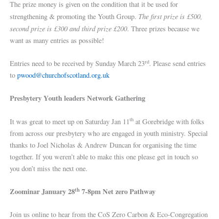
The prize money is given on the condition that it be used for
The first prize is £500,
strengthening & promoting the Youth Group.
second prize is £300 and third prize £200
. Three prizes because we
want as many entries as possible!
rd
Entries need to be received by Sunday March 23
. Please send entries
to
pwood@churchofscotland.org.uk
Presbytery Youth leaders Network Gathering
th
It was great to meet up on Saturday Jan 11
at Gorebridge with folks
from across our presbytery who are engaged in youth ministry. Special
thanks to Joel Nicholas & Andrew Duncan for organising the time
together. If you weren’t able to make this one please get in touch so
you don’t miss the next one.
th
Zoominar
January 28
7-8pm Net zero Pathway
Join us online to hear from the CoS Zero Carbon & Eco-Congregation