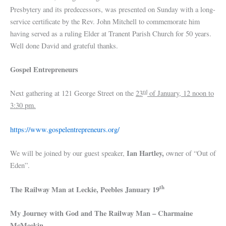
Presbytery and its predecessors, was presented on Sunday with a long-
service certificate by the Rev. John Mitchell to commemorate him
having served as a ruling Elder at Tranent Parish Church for 50 years.
Well done David and grateful thanks.
Gospel Entrepreneurs
rd
Next gathering at 121 George Street on the
23
of January, 12 noon to
3:30 pm.
https://www.gospelentrepreneurs.org/
Ian Hartley,
We will be joined by our guest speaker,
owner of “Out of
Eden”.
th
The Railway Man at Leckie, Peebles January 19
My Journey with God and The Railway Man – Charmaine
McMeekin