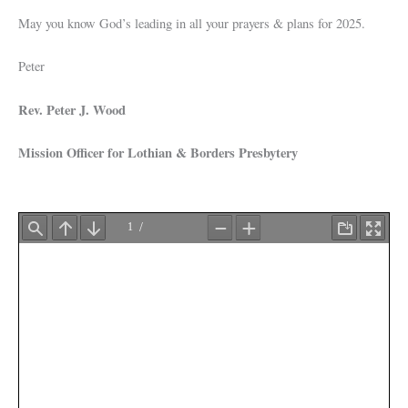
May you know God’s leading in all your prayers & plans for 2025.
Peter
Rev. Peter J. Wood
Mission Officer for Lothian & Borders Presbytery