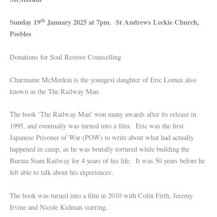
th
Sunday 19
January 2025 at 7pm. St Andrews Leckie Church,
Peebles
Donations for Soul Restore Counselling
Charmaine McMeekin is the youngest daughter of Eric Lomax also
known as the The Railway Man.
The book ‘The Railway Man’ won many awards after its release in
1995, and eventually was turned into a film. Eric was the first
Japanese Prisoner of War (POW) to write about what had actually
happened in camp, as he was brutally tortured while building the
Burma Siam Railway for 4 years of his life. It was 50 years before he
felt able to talk about his experiences.
The book was turned into a film in 2010 with Colin Firth, Jeremy
Irvine and Nicole Kidman starring.