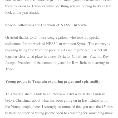
there to listen to. I wonder what one thing you are hoping to do as you
look at the year ahead?
Special collections for the work of NESSL in Syria.
Grateful thanks to all those congregations who took up special
collections for the work of NESSL in war torn Syria. The country is
enjoying being free from the previous Assad regime but it is not all
together clear what place in a new Syria for Christians. Pray for Rev
Joseph, President of the community and for Rev. Rola ministering in
Tripoli.
Young people in Traprain exploring prayer and spirituality
This week I share a link to an interview I did with Isabel Lindsay
before Christmas about what has been going on in East Linton with
the Young people there. I strongly recommend that you take the 15mins
to hear the story of young people open to searching for something more