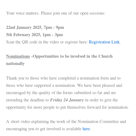
Your voice matters. Please join one of our open sessions:
22nd January 2025, 7pm - 9pm
5th February 2025, 1pm - 3pm
Scan the QR code in the video or register here:
Registration Link
.
Nominations
-Opportunities to be involved in the Church
nationally
Thank you to those who have completed a nomination form and to
those who have supported a nomination. We have been pleased and
encouraged by the quality of the forms submitted so far and are
Friday 24 January
extending the deadline to
in order to give the
opportunity for more people to put themselves forward for nomination.
A short video explaining the work of the Nomination Committee and
encouraging you to get involved is available
here
.