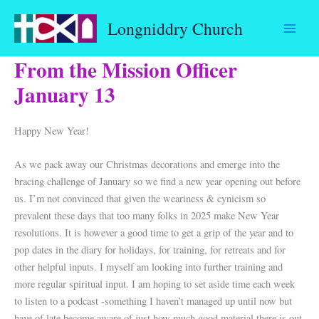
Skip
Longniddry Church
to
content
From the Mission Officer
January 13
Happy New Year!
As we pack away our Christmas decorations and emerge into the
bracing challenge of January so we find a new year opening out before
us. I’m not convinced that given the weariness & cynicism so
prevalent these days that too many folks in 2025 make New Year
resolutions. It is however a good time to get a grip of the year and to
pop dates in the diary for holidays, for training, for retreats and for
other helpful inputs. I myself am looking into further training and
more regular spiritual input. I am hoping to set aside time each week
to listen to a podcast -something I haven’t managed up until now but
have of late become aware of just how much good material there is out