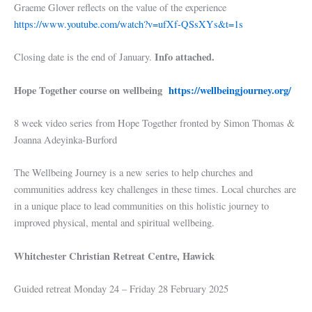
Graeme Glover reflects on the value of the experience
https://www.youtube.com/watch?v=ufXf-QSsXYs&t=1s
Info attached.
Closing date is the end of January.
Hope Together course on wellbeing
https://wellbeingjourney.org/
8 week video series from Hope Together fronted by Simon Thomas &
Joanna Adeyinka-Burford
The Wellbeing Journey is a new series to help churches and
communities address key challenges in these times. Local churches are
in a unique place to lead communities on this holistic journey to
improved physical, mental and spiritual wellbeing.
Whitchester Christian Retreat Centre, Hawick
Guided retreat Monday 24 – Friday 28 February 2025