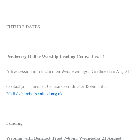
FUTURE DATES
Presbytery Online Worship Leading Course Level 1
st
A five session introduction on Weds evenings. Deadline date Aug 21
Contact your minister. Course Co-ordinator Robin Hill.
Rhill@churchofscotland.org.uk
Funding
Webinar with Benefact Trust 7–8pm, Wednesday 21 August