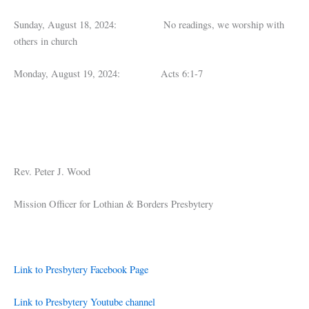
Sunday, August 18, 2024: No readings, we worship with
others in church
Monday, August 19, 2024: Acts 6:1-7
Rev. Peter J. Wood
Mission Officer for Lothian & Borders Presbytery
Link to Presbytery Facebook Page
Link to Presbytery Youtube channel