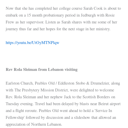
Now that she has completed her college course Sarah Cook is about to
embark on a 15 month probationary period in Jedburgh with Rosie
Frew as her supervisor. Listen as Sarah shares with me some of her
journey thus far and her hopes for the next stage in her ministry.
https://youtu.be/UtOyMTNPlqw
Rev Rola Sleiman from Lebanon visiting
Earlston Church, Peebles Old / Eddleston Stobo & Drumelzier, along
with The Presbytery Mission District, were delighted to welcome
Rev. Rola Sleiman and her nephew Jack to the Scottish Borders on
Tuesday evening. Travel had been delayed by blasts near Beirut airport
and a flight reroute. Peebles Old went ahead to hold a 'Service In
Fellowship' followed by discussion and a slideshow that allowed an
appreciation of Northern Lebanon.