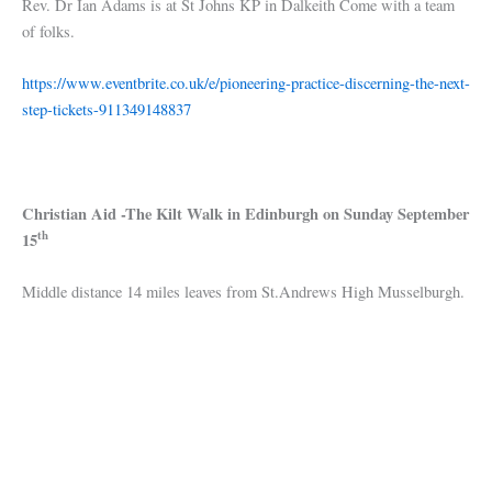
Rev. Dr Ian Adams is at St Johns KP in Dalkeith Come with a team
of folks.
https://www.eventbrite.co.uk/e/pioneering-practice-discerning-the-next-
step-tickets-911349148837
Christian Aid -The Kilt Walk in Edinburgh on Sunday September
th
15
Middle distance 14 miles leaves from St.Andrews High Musselburgh.