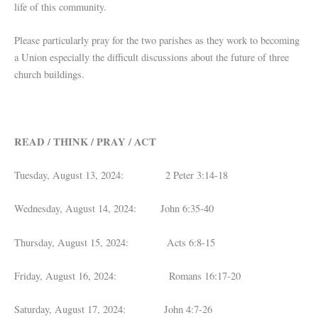
life of this community.
Please particularly pray for the two parishes as they work to becoming
a Union especially the difficult discussions about the future of three
church buildings.
READ / THINK / PRAY / ACT
Tuesday, August 13, 2024: 2 Peter 3:14-18
Wednesday, August 14, 2024: John 6:35-40
Thursday, August 15, 2024: Acts 6:8-15
Friday, August 16, 2024: Romans 16:17-20
Saturday, August 17, 2024: John 4:7-26