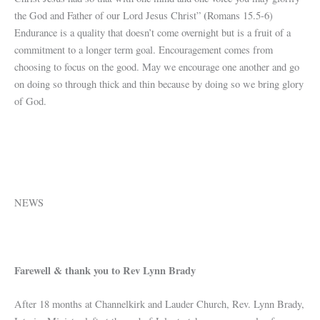
(
the God and Father of our Lord Jesus Christ”
Romans 15.5-6)
Endurance is a quality that doesn’t come overnight but is a fruit of a
commitment to a longer term goal. Encouragement comes from
choosing to focus on the good. May we encourage one another and go
on doing so through thick and thin because by doing so we bring glory
of God.
NEWS
Farewell & thank you to Rev Lynn Brady
After 18 months at Channelkirk and Lauder Church, Rev. Lynn Brady,