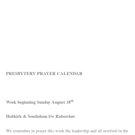
PRESBYTERY PRAYER CALENDAR
th
Week beginning Sunday
August 18
Hobkirk & Southdean l/w Ruberslaw
We remember in prayer this week the leadership and all involved in the