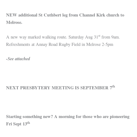
NEW additional St Cuthbert leg from Channel Kirk church to
Melrose.
st
A new way marked walking route. Saturday Aug 31
from 9am.
Refreshments at Annay Road Rugby Field in Melrose 2-5pm
-See attached
th
NEXT PRESBYTERY MEETING IS SEPTEMBER 7
Starting something new? A morning for those who are pioneering
th
Fri Sept 13