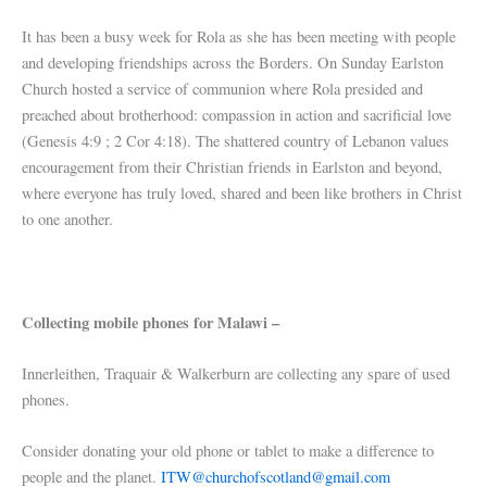
It has been a busy week for Rola as she has been meeting with people
and developing friendships across the Borders. On Sunday Earlston
Church hosted a service of communion where Rola presided and
preached about brotherhood: compassion in action and sacrificial love
(Genesis 4:9 ; 2 Cor 4:18). The shattered country of Lebanon values
encouragement from their Christian friends in Earlston and beyond,
where everyone has truly loved, shared and been like brothers in Christ
to one another.
Collecting mobile phones for Malawi –
Innerleithen, Traquair & Walkerburn are collecting any spare of used
phones.
Consider donating your old phone or tablet to make a difference to
people and the planet.
ITW@churchofscotland@gmail.com