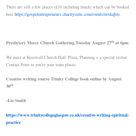
There are still a few places (£10 including lunch) which can be booked
here
https://gospelentrepreneurs.charitysuite.com/events/nrxkqbzs
th
Presbytery Messy Church Gathering Tuesday August 27
at 6pm
We meet at Rosewell Church Hall. Pizza, Planning + a special visitor.
Contact Peter to you’re your team places.
Creative writing course Trinity College book online by August
th
30
-Liz Smith
https://www.trinitycollegeglasgow.co.uk/creative-writing-spiritual-
practice