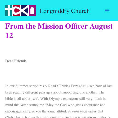
Skip
Longniddry Church
to
content
From the Mission Officer August
12
Dear Friends
In our Summer scriptures > Read / Think / Pray /Act > we have of late
been reading different passages about supporting one another. The
bible is all about ‘we’. With Olympic endeavour still very much in
mind this verse struck me “May the God who gives endurance and
toward each other
encouragement give you the same attitude
that
Christ Jesus had so that with one mind and one voice you may glorify