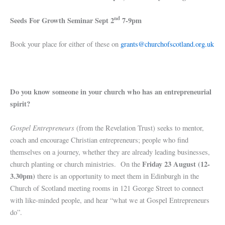
nd
Seeds For Growth Seminar Sept 2
7-9pm
Book your place for either of these on
grants@churchofscotland.org.uk
Do you know someone in your church who has an entrepreneurial
spirit?
Gospel Entrepreneurs
(from the Revelation Trust) seeks to mentor,
coach and encourage Christian entrepreneurs; people who find
themselves on a journey, whether they are already leading businesses,
Friday 23 August (12-
church planting or church ministries. On the
3.30pm)
there is an opportunity to meet them in Edinburgh in the
Church of Scotland meeting rooms in 121 George Street to connect
with like-minded people, and hear “what we at Gospel Entrepreneurs
do”.