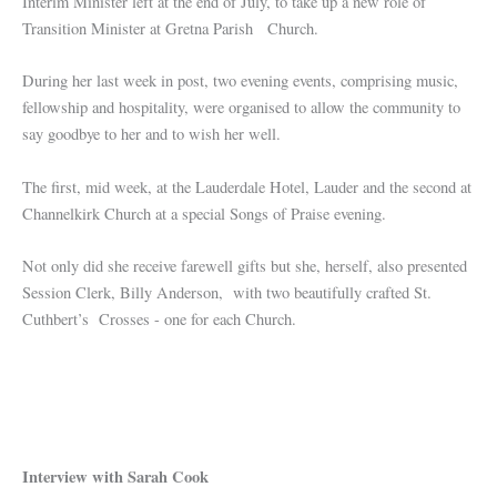
Interim Minister left at the end of July, to take up a new role of
Transition Minister at Gretna Parish Church.
During her last week in post, two evening events, comprising music,
fellowship and hospitality, were organised to allow the community to
say goodbye to her and to wish her well.
The first, mid week, at the Lauderdale Hotel, Lauder and the second at
Channelkirk Church at a special Songs of Praise evening.
Not only did she receive farewell gifts but she, herself, also presented
Session Clerk, Billy Anderson, with two beautifully crafted St.
Cuthbert’s Crosses - one for each Church.
Interview with Sarah Cook