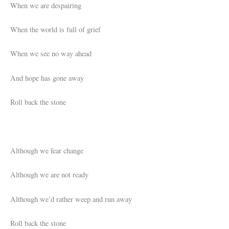
When we are despairing
When the world is full of grief
When we see no way ahead
And hope has gone away
Roll back the stone
Although we fear change
Although we are not ready
Although we’d rather weep and run away
Roll back the stone