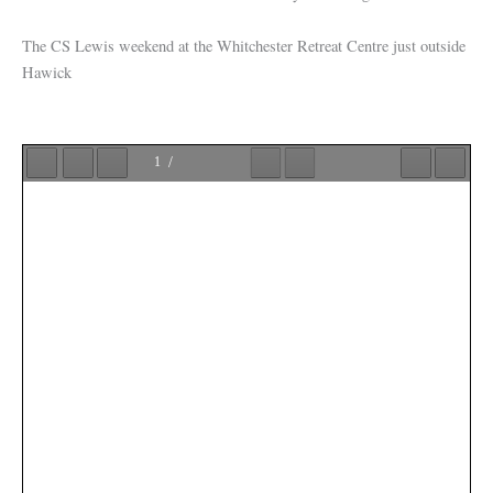
The CS Lewis weekend at the Whitchester Retreat Centre just outside
Hawick