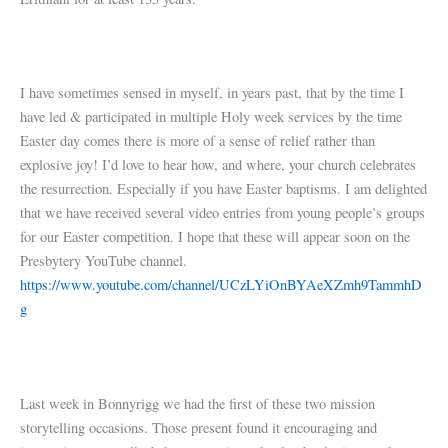
I have sometimes sensed in myself, in years past, that by the time I
have led & participated in multiple Holy week services by the time
Easter day comes there is more of a sense of relief rather than
explosive joy! I’d love to hear how, and where, your church celebrates
the resurrection. Especially if you have Easter baptisms. I am delighted
that we have received several video entries from young people’s groups
for our Easter competition. I hope that these will appear soon on the
Presbytery YouTube channel.
https://www.youtube.com/channel/UCzLYiOnBYAeXZmh9TammhD
g
Last week in Bonnyrigg we had the first of these two mission
storytelling occasions. Those present found it encouraging and