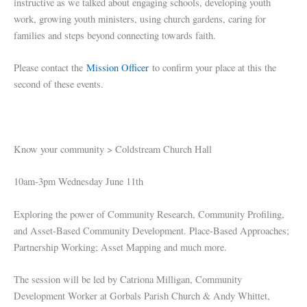
instructive as we talked about engaging schools, developing youth
work, growing youth ministers, using church gardens, caring for
families and steps beyond connecting towards faith.
Please contact the
Mission Officer
to confirm your place at this the
second of these events.
Know your community > Coldstream Church Hall
10am-3pm Wednesday June 11th
Exploring the power of Community Research, Community Profiling,
and Asset-Based Community Development. Place-Based Approaches;
Partnership Working; Asset Mapping and much more.
The session will be led by Catriona Milligan, Community
Development Worker at Gorbals Parish Church & Andy Whittet,