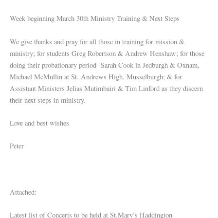
Week beginning March 30th Ministry Training & Next Steps
We give thanks and pray for all those in training for mission &
ministry; for students Greg Robertson & Andrew Henshaw; for those
doing their probationary period -Sarah Cook in Jedburgh & Oxnam,
Michael McMullin at St. Andrews High, Musselburgh; & for
Assistant Ministers Jelias Mutimbairi & Tim Linford as they discern
their next steps in ministry.
Love and best wishes
Peter
Attached:
Latest list of Concerts to be held at St.Mary’s Haddington