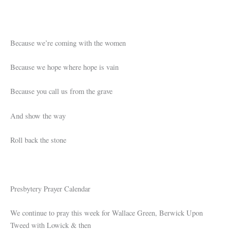
Because we’re coming with the women
Because we hope where hope is vain
Because you call us from the grave
And show the way
Roll back the stone
Presbytery Prayer Calendar
We continue to pray this week for Wallace Green, Berwick Upon
Tweed with Lowick & then