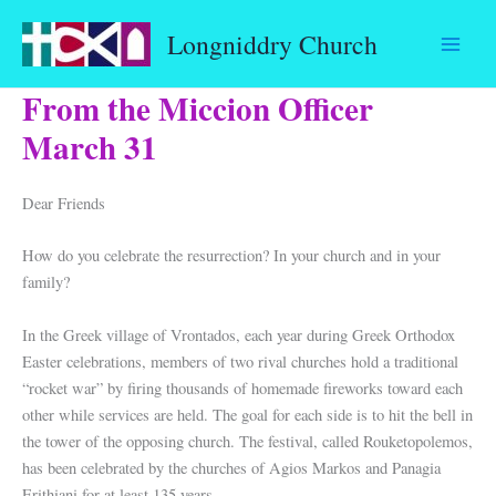
Skip
Longniddry Church
to
content
From the Miccion Officer
March 31
Dear Friends
How do you celebrate the resurrection? In your church and in your
family?
In the Greek village of Vrontados, each year during Greek Orthodox
Easter celebrations, members of two rival churches hold a traditional
“rocket war” by firing thousands of homemade fireworks toward each
other while services are held. The goal for each side is to hit the bell in
the tower of the opposing church. The festival, called Rouketopolemos,
has been celebrated by the churches of Agios Markos and Panagia
Erithiani for at least 135 years.