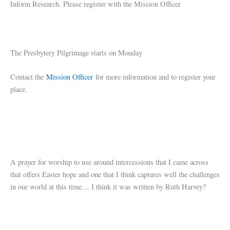
Inform Research. Please register with the Mission Officer
The Presbytery Pilgrimage starts on Monday
Contact the
Mission Officer
for more information and to register your
place.
A prayer for worship to use around intercessions that I came across
that offers Easter hope and one that I think captures well the challenges
in our world at this time… I think it was written by Ruth Harvey?