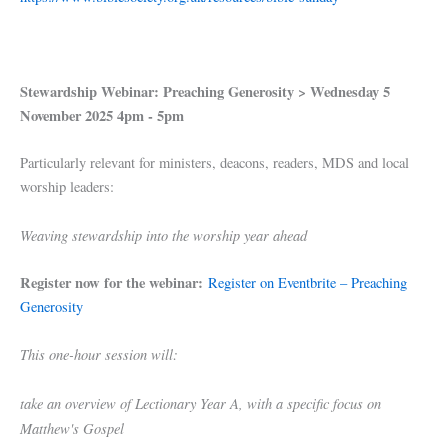
Stewardship Webinar: Preaching Generosity > Wednesday 5
November 2025
4pm - 5pm
Particularly relevant for ministers, deacons, readers, MDS and local
worship leaders:
Weaving stewardship into the worship year ahead
Register now for the webinar:
Register on Eventbrite – Preaching
Generosity
This one-hour session will:
take an overview of Lectionary Year A, with a specific focus on
Matthew's Gospel