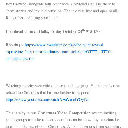
Roy Crowne, alongside four other local storytellers will be there to
share stories and invite discussion. The invite is free and open to all.
Remember and bring your lunch.
th
Loanhead Church Halls, Friday October 24
915-1300
Booking >
https://www.eventbrite.co.uk/e/the-quiet-revival-
expressing-faith-in-extraordinary-times-tickets-1605777115579?
aff=oddtdtcreator
Watching punchy wee videos is easy and engaging. Here’s another one
related to Christmas that has me itching to respond!
https://www.youtube.com/watch?v=uVmelYOyf7s
Christmas Video Competition
This is why in our
we are inviting
youth groups to make a short video that can be shown by our churches
to explain the meaning of Christmas. All youth groups from secondary