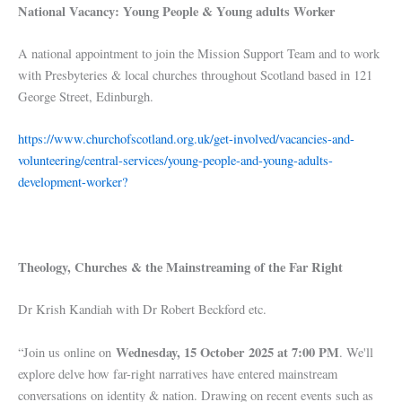
National Vacancy: Young People & Young adults Worker
A national appointment to join the Mission Support Team and to work
with Presbyteries & local churches throughout Scotland based in 121
George Street, Edinburgh.
https://www.churchofscotland.org.uk/get-involved/vacancies-and-
volunteering/central-services/young-people-and-young-adults-
development-worker?
Theology, Churches & the Mainstreaming of the Far Right
Dr Krish Kandiah with Dr Robert Beckford etc.
Wednesday, 15 October 2025 at 7:00 PM
“Join us online on
. We'll
explore delve how far-right narratives have entered mainstream
conversations on identity & nation. Drawing on recent events such as