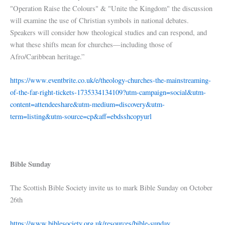
"Operation Raise the Colours" & "Unite the Kingdom" the discussion
will examine the use of Christian symbols in national debates.
Speakers will consider how theological studies and can respond, and
what these shifts mean for churches—including those of
Afro/Caribbean heritage.”
https://www.eventbrite.co.uk/e/theology-churches-the-mainstreaming-
of-the-far-right-tickets-1735334134109?utm-campaign=social&utm-
content=attendeeshare&utm-medium=discovery&utm-
term=listing&utm-source=cp&aff=ebdsshcopyurl
Bible Sunday
The Scottish Bible Society invite us to mark Bible Sunday on October
26th
https://www.biblesociety.org.uk/resources/bible-sunday