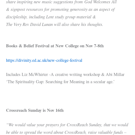
share inspiring new music suggestions from God Welcomes All
& signpost resources for promoting generosity as an aspect of
discipleship, including Lent study group material &
The Very Rev David Lunan will also share his thoughts.
Books & Belief Festival at New College on Nov 7-8th
https://divinity.ed.ac.uk/new-college-festival
Includes Liz McWhirter -A creative writing workshop & Abi Millar
‘The Spirituality Gap: Searching for Meaning in a secular age.’
Crossreach Sunday is Nov 16th
“We would value your prayers for CrossReach Sunday, that we would
be able to spread the word about CrossReach, raise valuable funds –