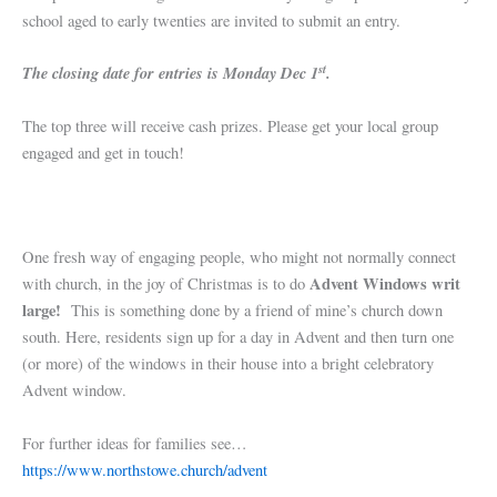
school aged to early twenties are invited to submit an entry.
st
The closing date for entries is Monday Dec 1
.
The top three will receive cash prizes. Please get your local group
engaged and get in touch!
One fresh way of engaging people, who might not normally connect
Advent Windows writ
with church, in the joy of Christmas is to do
large!
This is something done by a friend of mine’s church down
south. Here, residents sign up for a day in Advent and then turn one
(or more) of the windows in their house into a bright celebratory
Advent window.
For further ideas for families see…
https://www.northstowe.church/advent