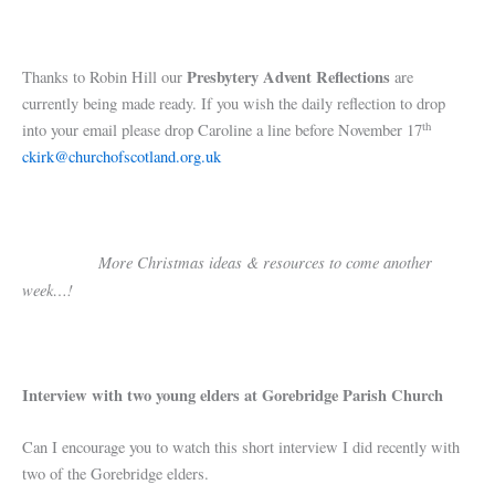
Presbytery Advent Reflections
Thanks to Robin Hill our
are
currently being made ready. If you wish the daily reflection to drop
th
into your email please drop Caroline a line before November 17
ckirk@churchofscotland.org.uk
More Christmas ideas & resources to come another
week…!
Interview with two young elders at Gorebridge Parish Church
Can I encourage you to watch this short interview I did recently with
two of the Gorebridge elders.