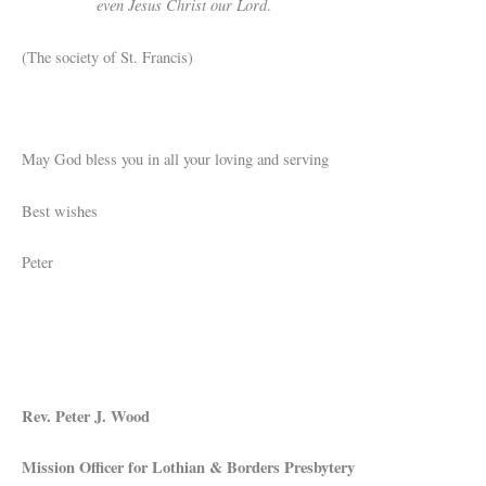
even Jesus Christ our Lord
.
(The society of St. Francis)
May God bless you in all your loving and serving
Best wishes
Peter
Rev. Peter J. Wood
Mission Officer for Lothian & Borders Presbytery