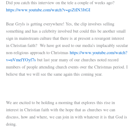
Did you catch this interview on the tele a couple of weeks ago?
https://www.youtube.com/watch?v=gsZtIN3JtGI
Bear Gryls is getting everywhere! Yes, the clip involves selling
something and has a celebrity involved but could this be another small
sign in mainstream culture that there is at present a resurgent interest
in Christian faith? We have got used to our media’s implacably secular
non-religious approach to Christmas
https://www.youtube.com/watch?
v=uVmelYOyf7s
but last year many of our churches noted record
numbers of people attending church events over the Christmas period. I
believe that we will see the same again this coming year.
We are excited to be holding a morning that explores this rise in
interest in Christian faith with the hope that as churches we can
discuss, how and where, we can join in with whatever it is that God is
doing.