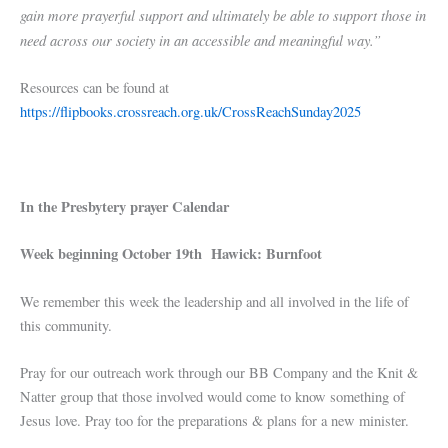
gain more prayerful support and ultimately be able to support those in
need across our society in an accessible and meaningful way.”
Resources can be found at
https://flipbooks.crossreach.org.uk/CrossReachSunday2025
In the Presbytery prayer Calendar
Week beginning October 19th Hawick: Burnfoot
We remember this week the leadership and all involved in the life of
this community.
Pray for our outreach work through our BB Company and the Knit &
Natter group that those involved would come to know something of
Jesus love. Pray too for the preparations & plans for a new minister.