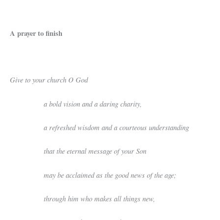
A prayer to finish
Give to your church O God
a bold vision and a daring charity,
a refreshed wisdom and a courteous understanding
that the eternal message of your Son
may be acclaimed as the good news of the age;
through him who makes all things new,