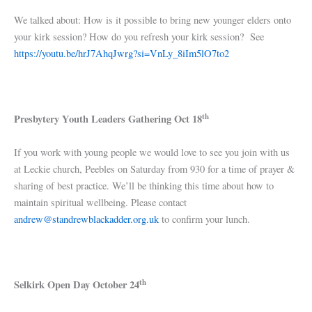
We talked about: How is it possible to bring new younger elders onto
your kirk session? How do you refresh your kirk session? See
https://youtu.be/hrJ7AhqJwrg?si=VnLy_8iIm5lO7to2
th
Presbytery Youth Leaders Gathering Oct 18
If you work with young people we would love to see you join with us
at Leckie church, Peebles on Saturday from 930 for a time of prayer &
sharing of best practice. We’ll be thinking this time about how to
maintain spiritual wellbeing. Please contact
andrew@standrewblackadder.org.uk
to confirm your lunch.
th
Selkirk Open Day October 24