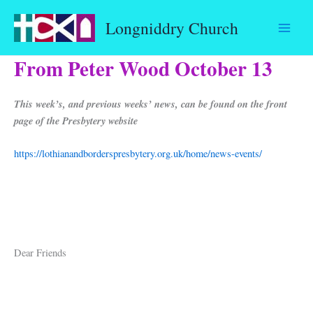
Skip
Longniddry Church
to
content
From Peter Wood October 13
This week’s, and previous weeks’ news, can be found on the front
page of the Presbytery website
https://lothianandborderspresbytery.org.uk/home/news-events/
Dear Friends