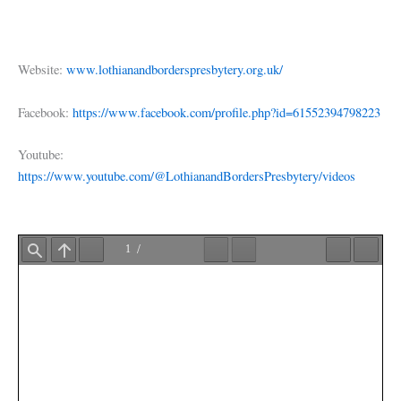
Website:
www.lothianandborderspresbytery.org.uk/
Facebook:
https://www.facebook.com/profile.php?id=61552394798223
Youtube:
https://www.youtube.com/@LothianandBordersPresbytery/videos