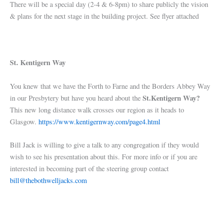
There will be a special day (2-4 & 6-8pm) to share publicly the vision
& plans for the next stage in the building project. See flyer attached
St. Kentigern Way
You knew that we have the Forth to Farne and the Borders Abbey Way
St.Kentigern Way?
in our Presbytery but have you heard about the
This new long distance walk crosses our region as it heads to
Glasgow.
https://www.kentigernway.com/page4.html
Bill Jack is willing to give a talk to any congregation if they would
wish to see his presentation about this. For more info or if you are
interested in becoming part of the steering group contact
bill@thebothwelljacks.com