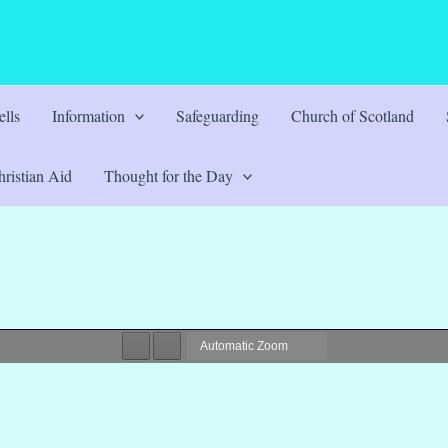
lls
Information
Safeguarding
Church of Scotland
ristian Aid
Thought for the Day