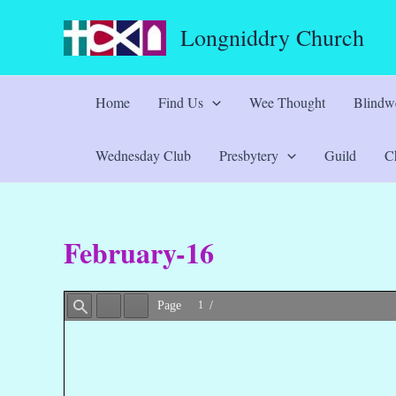
Skip
Longniddry Church
to
content
Home
Find Us
Wee Thought
Blindwe
Wednesday Club
Presbytery
Guild
Ch
February-16