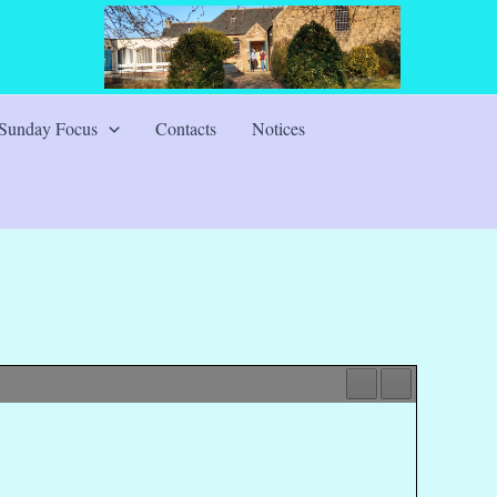
Sunday Focus
Contacts
Notices