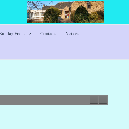
Sunday Focus
Contacts
Notices