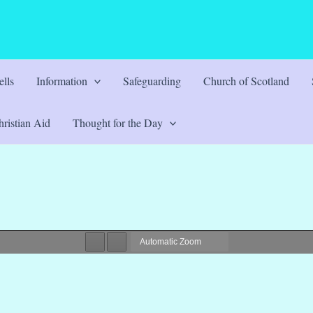
lls
Information
Safeguarding
Church of Scotland
ristian Aid
Thought for the Day