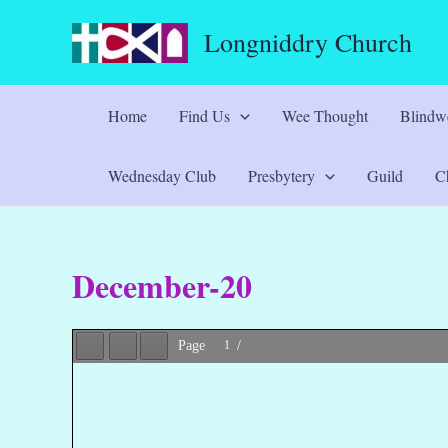
Skip
Longniddry Church
to
content
Home
Find Us
Wee Thought
Blindwe
Wednesday Club
Presbytery
Guild
Ch
December-20