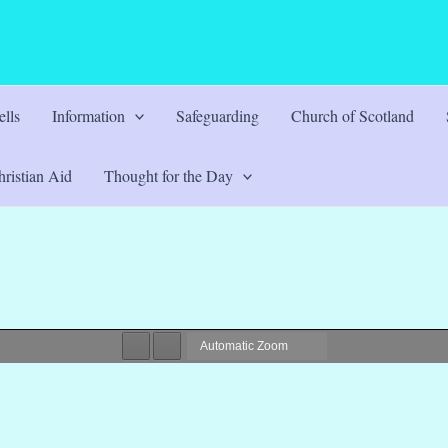
lls
Information
Safeguarding
Church of Scotland
ristian Aid
Thought for the Day