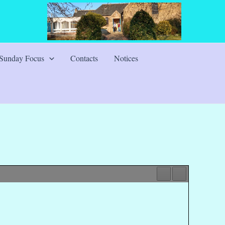
Sunday Focus
Contacts
Notices