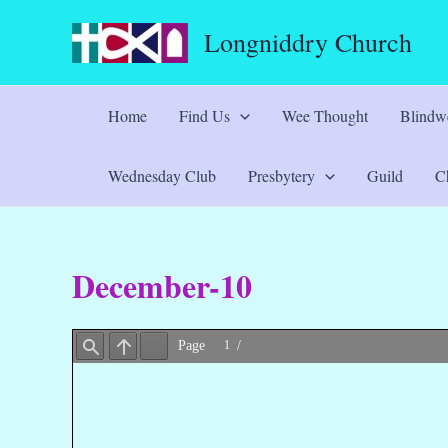
Skip
Longniddry Church
to
content
Home
Find Us
Wee Thought
Blindwe
Wednesday Club
Presbytery
Guild
Ch
December-10