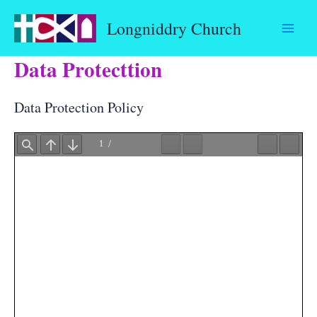
Skip
Longniddry Church
to
content
Data Protecttion
Data Protection Policy