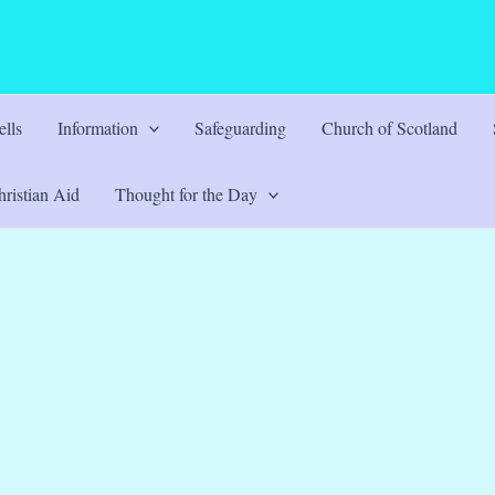
lls
Information
Safeguarding
Church of Scotland
ristian Aid
Thought for the Day