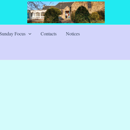
Sunday Focus
Contacts
Notices