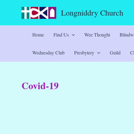
Skip
Longniddry Church
to
content
Home
Find Us
Wee Thought
Blindwe
Wednesday Club
Presbytery
Guild
Ch
Covid-19