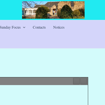
Sunday Focus
Contacts
Notices