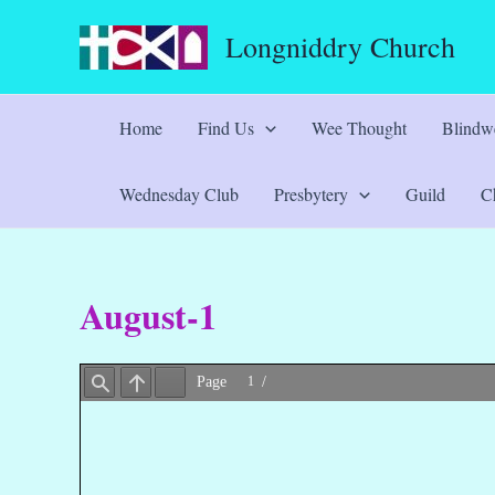
Skip
Longniddry Church
to
content
Home
Find Us
Wee Thought
Blindwe
Wednesday Club
Presbytery
Guild
Ch
August-1