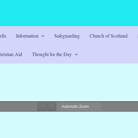
lls
Information
Safeguarding
Church of Scotland
ristian Aid
Thought for the Day