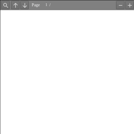
Page
/
Find
Previous
Next
Zoom
Z
Out
In