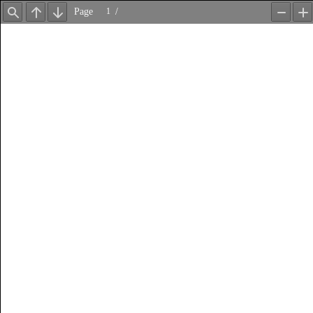
Page
/
Find
Previous
Next
Zoom
Z
Out
In