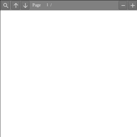
Page
/
Find
Previous
Next
Zoom
Z
Out
In