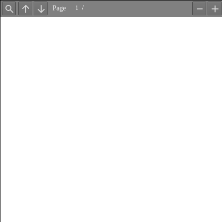
Page
/
Find
Previous
Next
Zoom
Z
Out
In