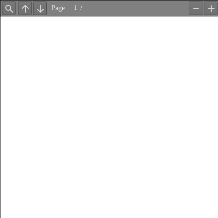
Page
/
Find
Previous
Next
Zoom
Z
Out
In