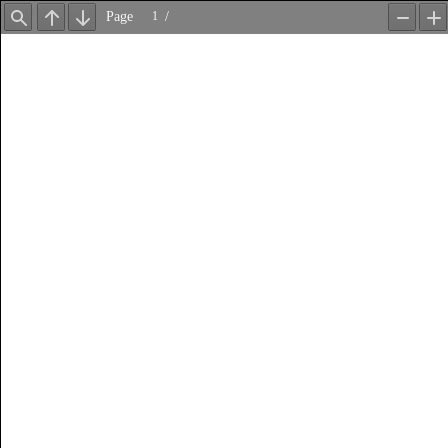
Page
/
Find
Previous
Next
Zoom
Z
Out
In