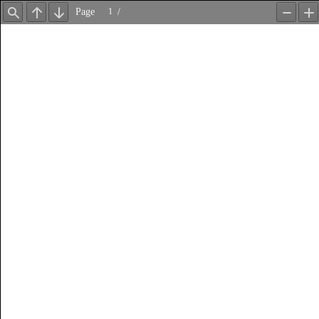
Page
/
Find
Previous
Next
Zoom
Z
Out
In