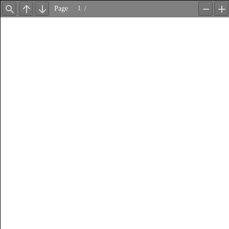
Page
/
Find
Previous
Next
Zoom
Z
Out
In