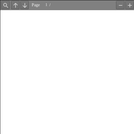
Page
/
Find
Previous
Next
Zoom
Z
Out
In