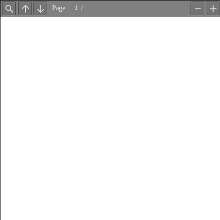
Page
/
Find
Previous
Next
Zoom
Z
Out
In