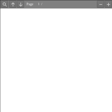
Page
/
Find
Previous
Next
Zoom
Z
Out
In