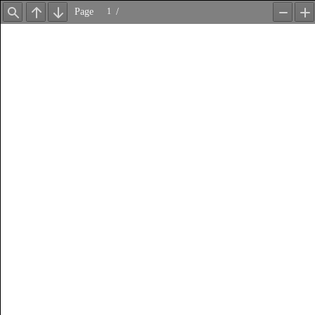
Page
/
Find
Previous
Next
Zoom
Z
Out
In