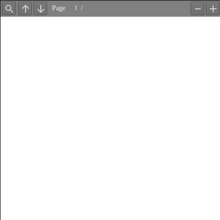
Page
/
Find
Previous
Next
Zoom
Z
Out
In