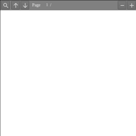
Page
/
Find
Previous
Next
Zoom
Z
Out
In