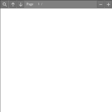
Page
/
Find
Previous
Next
Zoom
Z
Out
In