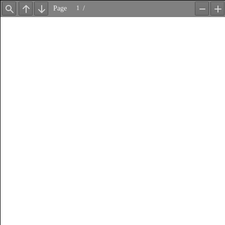
Page
/
Find
Previous
Next
Zoom
Z
Out
In